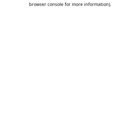
browser console for more information).