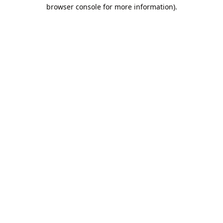
browser console for more information).